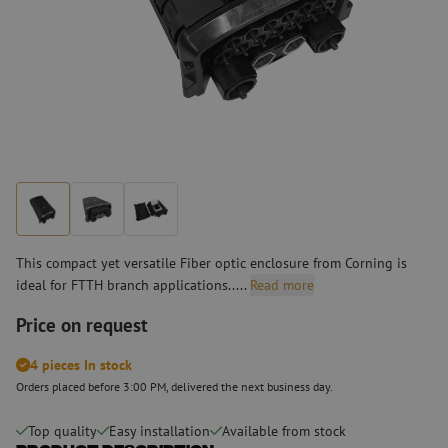
This compact yet versatile Fiber optic enclosure from Corning is
ideal for FTTH branch applications.....
Read more
Price on request
4 pieces In stock
Orders placed before 3:00 PM, delivered the next business day.
Top quality
Easy installation
Available from stock