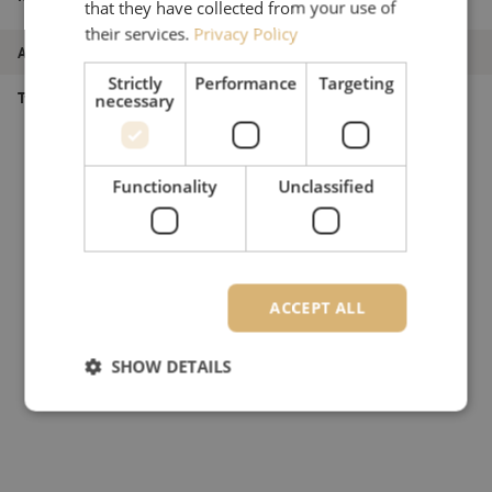
that they have collected from your use of
bracket, branch configuration, Corning
their services.
Privacy Policy
Article number
M00003531
Strictly
Performance
Targeting
Type of product
Splice closure
necessary
Functionality
Unclassified
ACCEPT ALL
SHOW DETAILS
Strictly necessary
Performance
Targeting
Functionality
Unclassified