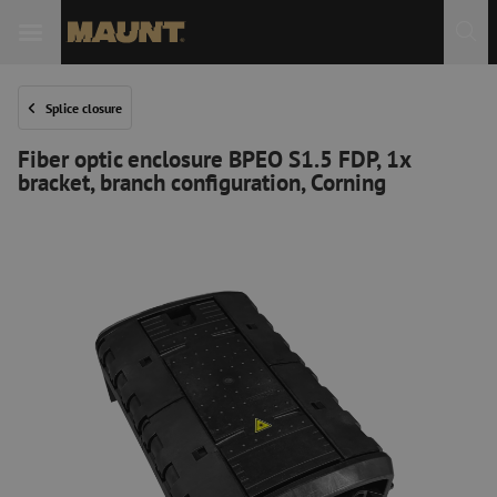
Splice closure
Fiber optic enclosure BPEO S1.5 FDP, 1x
bracket, branch configuration, Corning