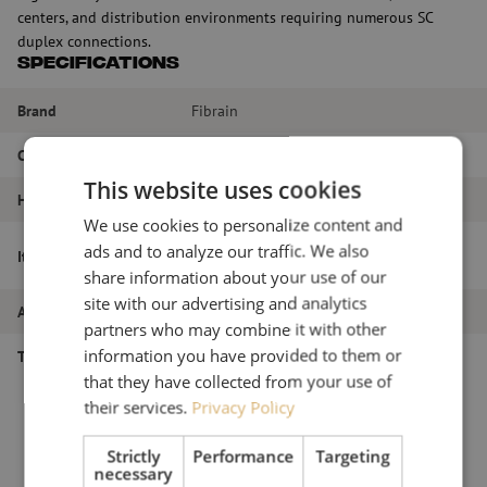
centers, and distribution environments requiring numerous SC
duplex connections.
Specifications
Brand
Fibrain
Color
Gray
This website uses cookies
HE
2HE
We use cookies to personalize content and
Patch panel front plate, 2U, 48x SC
ads and to analyze our traffic. We also
Item name
duplex, 19 inch, grey, Fibrain
share information about your use of our
site with our advertising and analytics
Article number
M00003312
partners who may combine it with other
information you have provided to them or
Type of product
19-inch panels
that they have collected from your use of
their services.
Privacy Policy
Strictly
Performance
Targeting
necessary