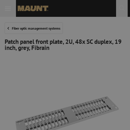
Fiber optic management systems
Patch panel front plate, 2U, 48x SC duplex, 19
inch, grey, Fibrain