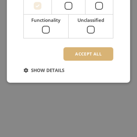
Functionality
Unclassified
ACCEPT ALL
SHOW DETAILS
Strictly necessary
Performance
Targeting
Functionality
Unclassified
Strictly necessary cookies allow core website
functionality such as user login and account
management. The website cannot be used properly
without strictly necessary cookies.