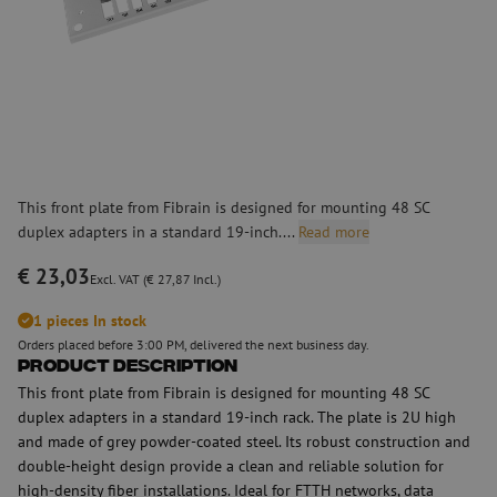
This front plate from Fibrain is designed for mounting 48 SC
duplex adapters in a standard 19-inch....
Read more
€ 23,03
Excl. VAT (€ 27,87 Incl.)
1 pieces In stock
Orders placed before 3:00 PM, delivered the next business day.
Product Description
This front plate from Fibrain is designed for mounting 48 SC
duplex adapters in a standard 19-inch rack. The plate is 2U high
and made of grey powder-coated steel. Its robust construction and
double-height design provide a clean and reliable solution for
high-density fiber installations. Ideal for FTTH networks, data