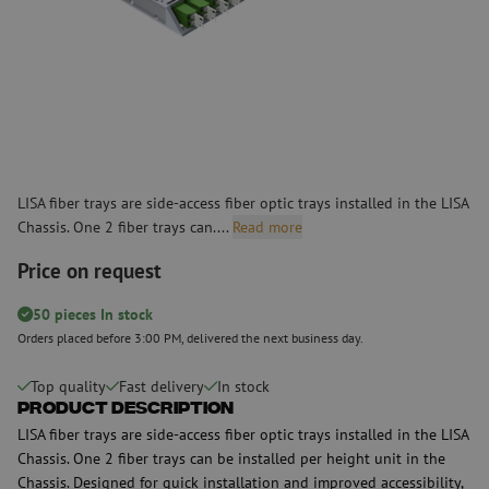
LISA fiber trays are side-access fiber optic trays installed in the LISA
Chassis. One 2 fiber trays can....
Read more
Price on request
50 pieces In stock
Orders placed before 3:00 PM, delivered the next business day.
Top quality
Fast delivery
In stock
Product Description
LISA fiber trays are side-access fiber optic trays installed in the LISA
Chassis. One 2 fiber trays can be installed per height unit in the
Chassis. Designed for quick installation and improved accessibility,