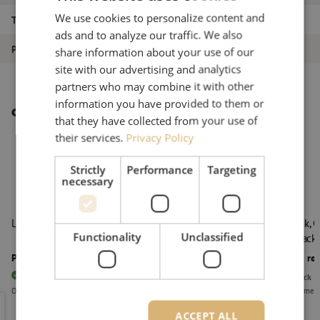
We use cookies to personalize content and
Type of product
LISA ODF system
ads and to analyze our traffic. We also
Product type
LISA fiber trays
share information about your use of our
site with our advertising and analytics
partners who may combine it with other
information you have provided to them or
Other interesting products
that they have collected from your use of
their services.
Privacy Policy
Strictly
Performance
Targeting
necessary
LISA chassis, 3HE, black
LISA rack, 
Functionality
Unclassified
right, black
Price on request
Price on re
25
pieces
In stock
Out of stock
Orders placed before 3:00 PM, delivered the next business day.
Delivery time 
LISA chassis, 3HE, black
LISA rack,
ACCEPT ALL