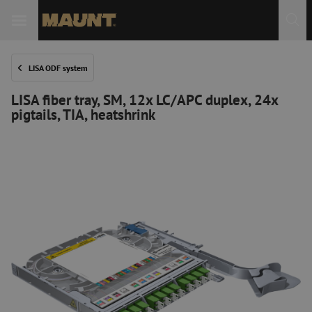
LISA ODF system
LISA fiber tray, SM, 12x LC/APC duplex, 24x
pigtails, TIA, heatshrink