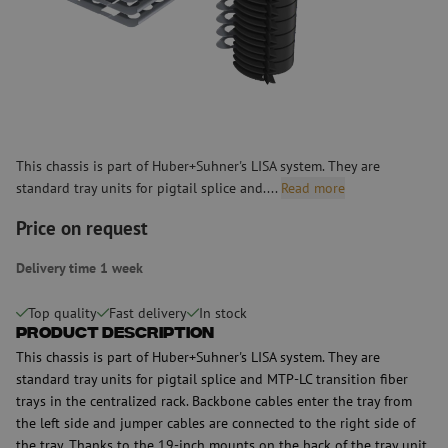
This chassis is part of Huber+Suhner's LISA system. They are
standard tray units for pigtail splice and....
Read more
Price on request
Delivery time 1 week
Top quality
Fast delivery
In stock
Product Description
This chassis is part of Huber+Suhner's LISA system. They are
standard tray units for pigtail splice and MTP-LC transition fiber
trays in the centralized rack. Backbone cables enter the tray from
the left side and jumper cables are connected to the right side of
the tray. Thanks to the 19-inch mounts on the back of the tray unit,