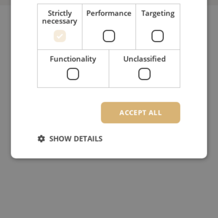
Strictly
Performance
Targeting
necessary
Functionality
Unclassified
ACCEPT ALL
SHOW DETAILS
Strictly necessary
Performance
Targeting
Functionality
Unclassified
Strictly necessary cookies allow core website
functionality such as user login and account