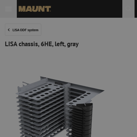
LISA ODF system
LISA chassis, 6HE, left, gray