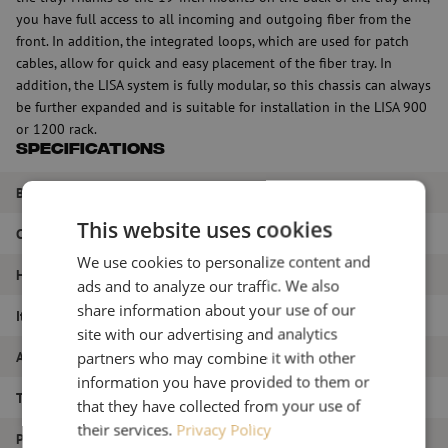
you have full access to all incoming and outgoing fiber from the
front. In addition, the integrated loops, which are used for patch
cables, allow for quick and easy placement of the fiber tray. In
addition, the LISA system is fully modular, so this chassis can always
be further expanded and is suitable for installation in the LISA 900
or 1200 rack.
Specifications
Brand
Huber+Suhner
This website uses cookies
Color
Gray
We use cookies to personalize content and
HE
6HE
ads and to analyze our traffic. We also
share information about your use of our
Item name
LISA chassis, 6HE, left, gray
site with our advertising and analytics
Article number
M00000692
partners who may combine it with other
information you have provided to them or
Type of product
LISA ODF system
that they have collected from your use of
their services.
Privacy Policy
Product type
LISA chassis