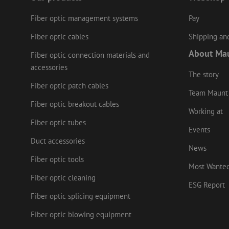
Fiber optic management systems
Pay
LS_CSRF_TOKEN
Fiber optic cables
Shipping and
About Ma
Fiber optic connection materials and
zfccn
accessories
The story
Fiber optic patch cables
li_gc
Team Maunt
Fiber optic breakout cables
Working at
Fiber optic tubes
Events
Name
Provider
/
Name
Duct accessories
Name
Domain
Prov
News
Name
fp_user_id
Doma
_ga
zft-
.maunt.c
Fiber optic tools
drscc
sdc
Most Wante
test_cookie
Goog
.doub
Fiber optic cleaning
zsce4753e68f69b42
ESG Report
_gcl_au
Goog
Fiber optic splicing equipment
.mau
_ga_HV2CNX8ZLE
IDE
Goog
Fiber optic blowing equipment
.doub