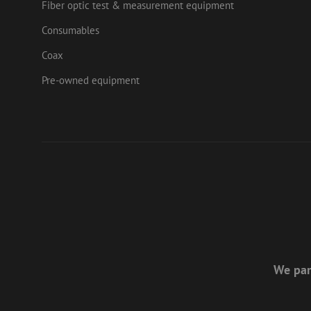
zps-tgr-dts
Fiber optic test & measurement equipment
lidc
Micr
Corp
Consumables
.link
zabHMBucket
Coax
bcookie
Micr
Corp
.link
Pre-owned equipment
uesign
_fbp
Meta
Inc.
.mau
We par