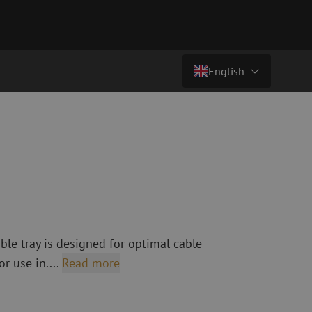
English
Price on request
Country/Language
atch cables
Fiber optic breakout cables
singlemode
Breakout cables singlemode
Nederlands (NL)
multimode OM3
multimode OM4
Nederlands (BE)
English
leaning
Fiber optic splicing equipment
Français
ble tray is designed for optimal cable
Fusion splicer
Deutsch
or use in....
Read more
Fusion splicer accessories
sories
Cleavers
Specialty fusion splicer