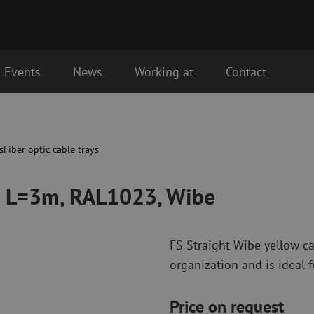
Events
News
Working at
Contact
 Wibe
Fiber optic connectivity materials
Fiber optic p
Pigtails
Patch cables 
s
Fiber optic cable trays
Adapters
Patch cables 
Splice supplies
Patch cables 
0 L=3m, RAL1023, Wibe
Splice accessories
Simplex
Fiber optic tools
Fiber optic c
FS Straight Wibe yellow ca
Stripping
Dry cleaning
organization and is ideal f
Cutting pliers
Fluid cleaning
s
Crimping pliers
Cleaning acces
Cutting Tools
Cleaning kits
Price on request