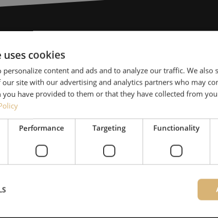
Need help
e uses cookies
 personalize content and ads and to analyze our traffic. We also
Michelle would be happy 
 our site with our advertising and analytics partners who may co
Together with Jeroen, Julia
 you have provided to them or that they have collected from your
for our clients. With grea
Policy
solution and is committed
Performance
Targeting
Functionality
085 - 9026 600
Maunt’s specialists are availab
LS
Contact