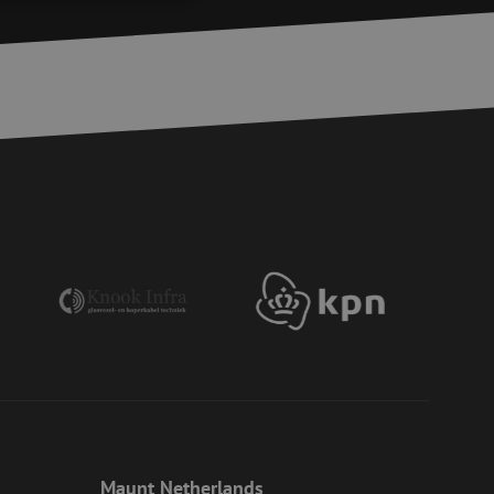
d
e website cannot be
ite Request Forgery
 coming from forms
 logged in,
bmission of forms
r experience by
) attacks.
 humans and bots.
to make valid reports
ervice to remember
essary for Cookie-
 the PHP language.
 maintain user
generated number,
Maunt Netherlands