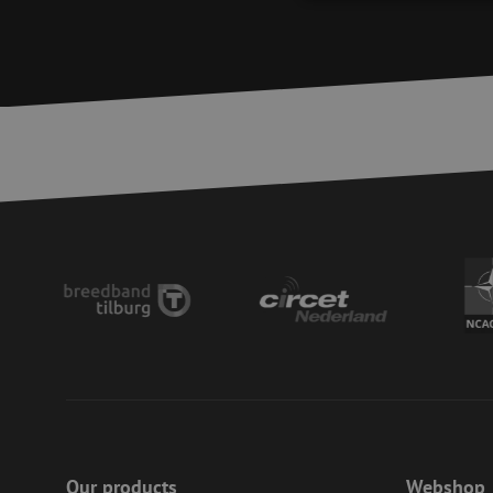
Strictly necessary c
used properly without
Name
LS_CSRF_TOKEN
zfccn
__cf_bm
CookieScriptConse
PHPSESSID
Our products
Webshop