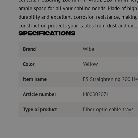
ample space for all your cabling needs. Made of high-
durability and excellent corrosion resistance, making 
construction protects your cables from dust and dirt,
Specifications
Brand
Wibe
Color
Yellow
Item name
FS Straightening 200 H
Article number
M00002071
Type of product
Fiber optic cable trays