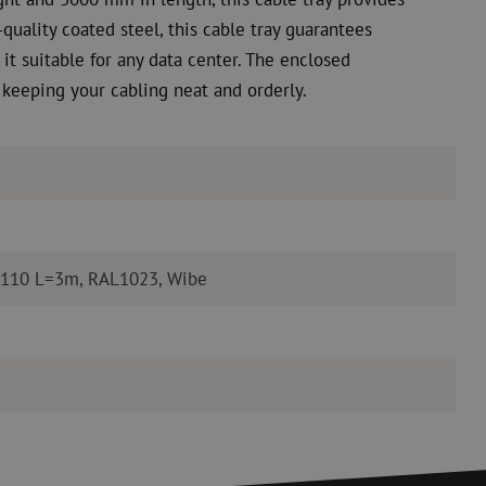
quality coated steel, this cable tray guarantees
it suitable for any data center. The enclosed
 keeping your cabling neat and orderly.
=110 L=3m, RAL1023, Wibe