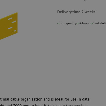
measurement
Consumables
Coax
Fastening materials
Delivery time 2 weeks
Surge protecti
Cable Ties
Coax cables
Tape
Coax connecto
Top quality
A-brand
Fast del
Other consumables
Coax tools
timal cable organization and is ideal for use in data
t and 3000 mm in length, this cable tray provides