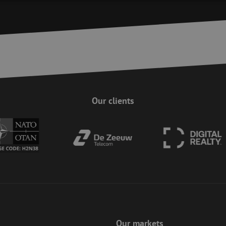
Strictly necessary
Performance
Targeting
Functionality
Unclassifie
ookies allow core website functionality such as user login and account management. Th
 strictly necessary cookies.
Provider
/
Domain
Expiration
Description
Session
This cookie is used to help prevent Cross-S
Zoho Corporation
(CSRF) attacks. It ensures that submissions
salesiq.zohopublic.eu
on a website are made by the user currently
enhancing site security.
Our clients
Session
This cookie is used to ensure the secure su
Zoho
on the website, enhancing security and use
pagesense-
preventing CSRF (Cross-Site Request Forgery
collect.zoho.eu
29
This cookie is used to distinguish between
Cloudflare Inc.
minutes
This is beneficial for the website, in order 
.linkedin.com
59
on the use of their website.
Google Privacy Policy
seconds
nt
4 weeks 2
This cookie is used by Cookie-Script.com s
CookieScript
days
visitor cookie consent preferences. It is nec
www.maunt.com
Script.com cookie banner to work properly.
Session
Cookie generated by applications based on
PHP.net
This is a general purpose identifier used to
www.maunt.com
session variables. It is normally a random 
Our markets