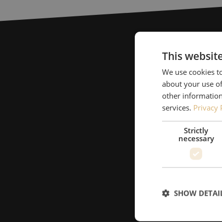
This websit
We use cookies to
about your use of
other information
services.
Privacy 
Strictly
necessary
SHOW DETAI