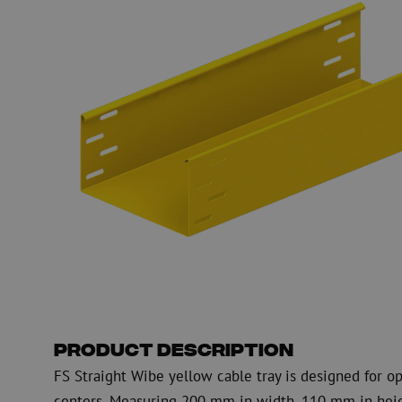
Fiber optic blowing equipment
Fiber optic test & 
equipment
PicoFlow Rapid
Nanoflow Rapid
Testing
MultiFlow Rapid
Measure
MiniFlow Rapid
Inspection
OTDR
Product Description
FS Straight Wibe yellow cable tray is designed for op
centers. Measuring 200 mm in width, 110 mm in heigh