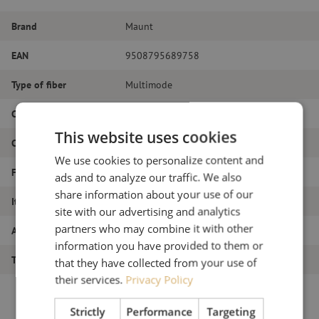
Brand
Maunt
EAN
9508795689758
Type of fiber
Multimode
Color
White
This website uses cookies
Connector Type
LC/PC
We use cookies to personalize content and
Fiber type
OM4
ads and to analyze our traffic. We also
share information about your use of our
Item name
Pigtail set 12pcs, OM4, LC/PC, white, 2m
site with our advertising and analytics
partners who may combine it with other
Article number
M00000825
information you have provided to them or
Type of product
Pigtails
that they have collected from your use of
their services.
Privacy Policy
Strictly
Performance
Targeting