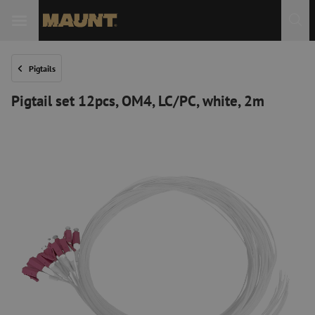
Pigtails
Pigtail set 12pcs, OM4, LC/PC, white, 2m