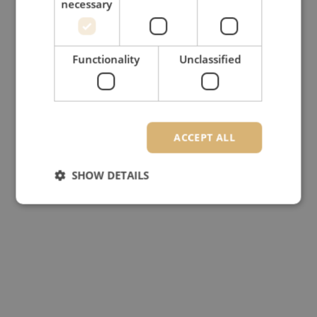
necessary
Functionality
Unclassified
ACCEPT ALL
SHOW DETAILS
Strictly necessary
Performance
Targeting
Functionality
Unclassified
Strictly necessary cookies allow core website
functionality such as user login and account
management. The website cannot be used properly
without strictly necessary cookies.