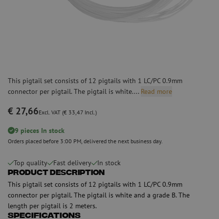
This pigtail set consists of 12 pigtails with 1 LC/PC 0.9mm
connector per pigtail. The pigtail is white....
Read more
€ 27,66
Excl. VAT (€ 33,47 Incl.)
9 pieces In stock
Orders placed before 3:00 PM, delivered the next business day.
Top quality
Fast delivery
In stock
Product Description
This pigtail set consists of 12 pigtails with 1 LC/PC 0.9mm
connector per pigtail. The pigtail is white and a grade B. The
length per pigtail is 2 meters.
Specifications