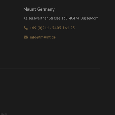
d user may have
Maunt Germany
interactions on the
 navigates through
roper functioning of
e user experience
Kaiserswerther Strasse 135, 40474 Dusseldorf
formance analysis
+49 (0)211 - 5405 161 25
tent of the website
info@maunt.de
d interaction with
y and user
such as real time
 session and