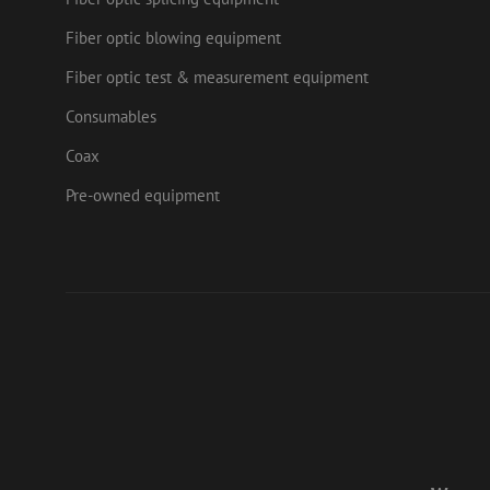
.doub
Fiber optic blowing equipment
zps-tgr-dts
lidc
Micr
Fiber optic test & measurement equipment
Corp
.link
Consumables
zabHMBucket
bcookie
Micr
Corp
Coax
.link
uesign
_fbp
Meta
Pre-owned equipment
Inc.
.mau