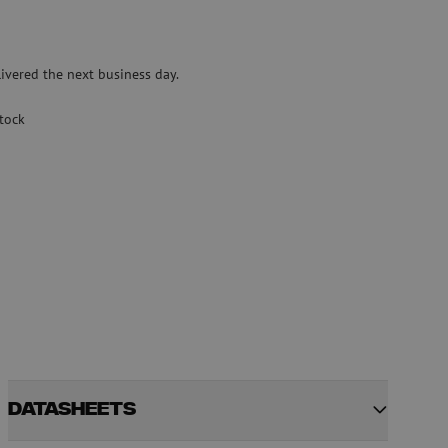
Pre-owned equipment
on
Pre-owned fusion splicers
ivered the next business day.
rs
stock
Datasheets