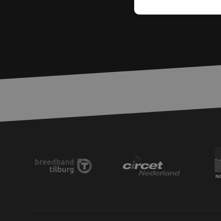
Strictly necessary c
used properly without
Name
LS_CSRF_TOKEN
zfccn
__cf_bm
CookieScriptConse
PHPSESSID