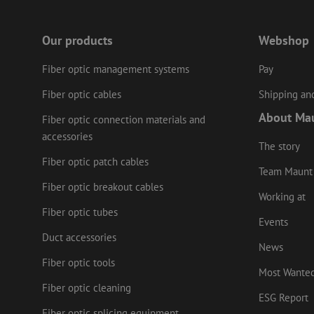
Our products
Webshop
LS_CSRF_TOKEN
Fiber optic management systems
Pay
Fiber optic cables
Shipping and
zfccn
About Ma
Fiber optic connection materials and
accessories
li_gc
The story
Fiber optic patch cables
Team Maunt
Fiber optic breakout cables
Working at
Name
Provider
/
Fiber optic tubes
Name
Name
Domain
Prov
Events
Name
fp_user_id
Doma
Duct accessories
_ga
zft-
.maunt.c
News
drscc
sdc
test_cookie
Goog
.doub
Fiber optic tools
zsce4753e68f69b42
Most Wante
_gcl_au
Goog
Fiber optic cleaning
.mau
ESG Report
_ga_HV2CNX8ZLE
IDE
Fiber optic splicing equipment
Goog