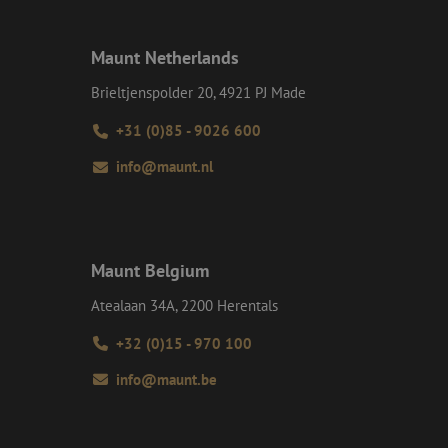
 maintain user
generated number,
ut a good example is
etween pages.
Maunt Netherlands
ite Request Forgery
 coming from forms
Brieltjenspolder 20, 4921 PJ Made
 logged in,
+31 (0)85 - 9026 600
bmission of forms
r experience by
info@maunt.nl
) attacks.
ookies for non-
Maunt Belgium
Description
Atealaan 34A, 2200 Herentals
ime they visit web
ersal Analytics -
+32 (0)15 - 970 100
ct any personal
e commonly used
) to determine if
uish unique users by
info@maunt.be
t identifier. It is
 to calculate
ent efficiency
analytics reports.
t session state.
on about how the