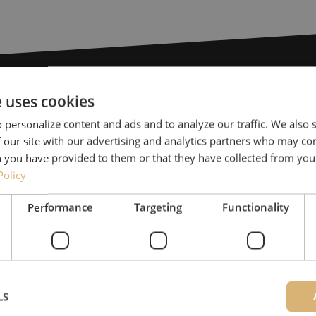
e uses cookies
Need help
 personalize content and ads and to analyze our traffic. We also
 our site with our advertising and analytics partners who may co
Michelle would be happy 
 you have provided to them or that they have collected from your
Together with Jeroen, Julia
Policy
for our clients. With grea
Performance
Targeting
Functionality
solution and is committed
085 - 9026 600
Maunt’s specialists are availab
LS