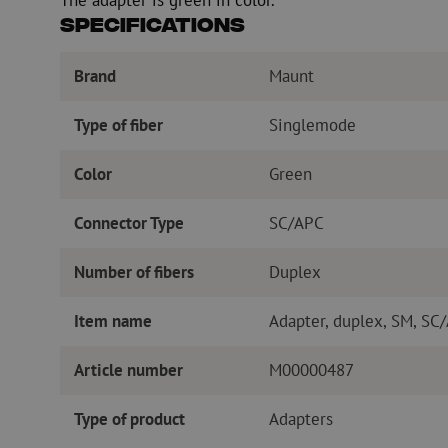
Specifications
Brand
Maunt
Type of fiber
Singlemode
Color
Green
Connector Type
SC/APC
Number of fibers
Duplex
Item name
Adapter, duplex, SM, SC
Article number
M00000487
Type of product
Adapters