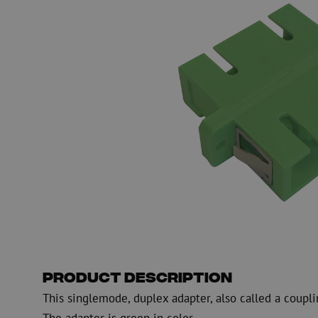
Fiber optic blowing equipment
Fiber optic test & 
equipment
PicoFlow Rapid
Nanoflow Rapid
Testing
MultiFlow Rapid
Measure
MiniFlow Rapid
Inspection
OTDR
Product Description
This singlemode, duplex adapter, also called a coupli
The adapter is green in color.