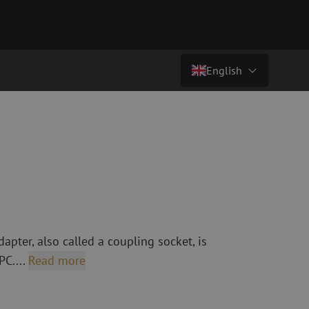
English
€ 0,84
excl. vat (€ 1,02 incl.)
Country/Language
atch cables
Fiber optic breakout cables
singlemode
Breakout cables singlemode
Nederlands (NL)
multimode OM3
multimode OM4
Nederlands (BE)
English
leaning
Fiber optic splicing equipment
Français
apter, also called a coupling socket, is
Fusion splicer
Deutsch
PC....
Read more
Fusion splicer accessories
sories
Cleavers
Specialty fusion splicer