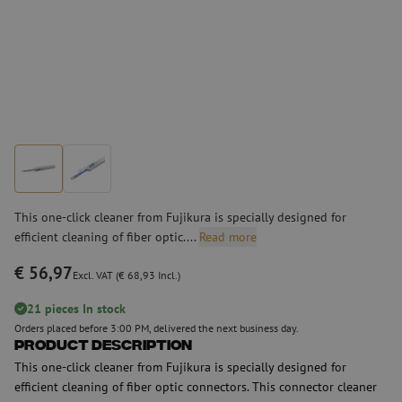
This one-click cleaner from Fujikura is specially designed for
efficient cleaning of fiber optic....
Read more
€ 56,97
Excl. VAT (€ 68,93 Incl.)
21 pieces In stock
Orders placed before 3:00 PM, delivered the next business day.
Product Description
This one-click cleaner from Fujikura is specially designed for
efficient cleaning of fiber optic connectors. This connector cleaner