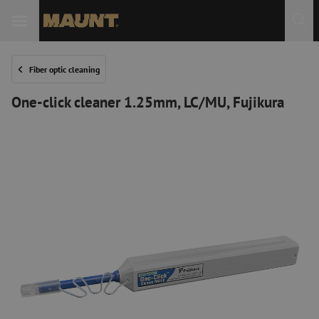
Fiber optic cleaning
One-click cleaner 1.25mm, LC/MU, Fujikura