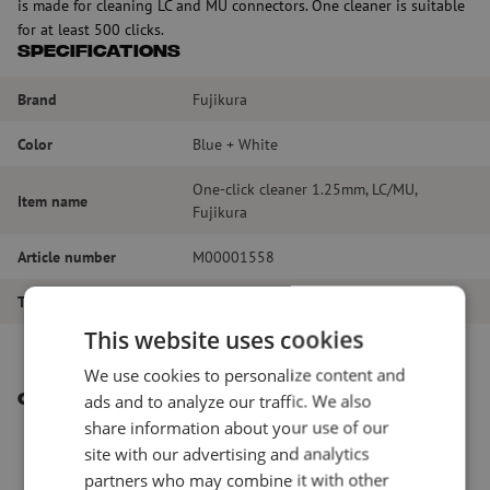
is made for cleaning LC and MU connectors. One cleaner is suitable
for at least 500 clicks.
Specifications
Brand
Fujikura
Color
Blue + White
One-click cleaner 1.25mm, LC/MU,
Item name
Fujikura
Article number
M00001558
Type of product
Dry cleaning
This website uses cookies
We use cookies to personalize content and
ads and to analyze our traffic. We also
Other interesting products
share information about your use of our
site with our advertising and analytics
partners who may combine it with other