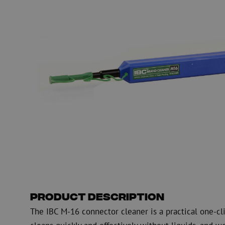
Fiber optic blowing equipment
Fiber optic test & 
equipment
PicoFlow Rapid
Nanoflow Rapid
Testing
MultiFlow Rapid
Measure
MiniFlow Rapid
Inspection
OTDR
Product Description
The IBC M-16 connector cleaner is a practical one-clic