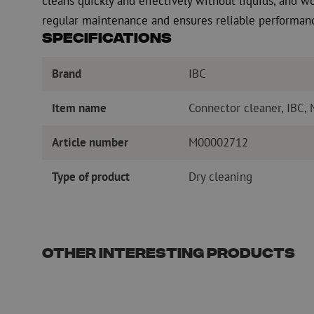
cleans quickly and effectively without liquids, and wo
regular maintenance and ensures reliable performance
Specifications
Brand
IBC
Item name
Connector cleaner, IBC,
Article number
M00002712
Type of product
Dry cleaning
Other interesting products