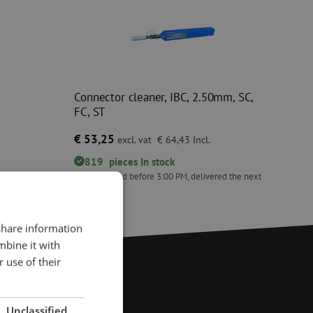
0
Connector cleaner, IBC, 2.50mm, SC,
FC, ST
€ 53,25
excl. vat
€ 64,43
Incl.
819
pieces
In stock
ed the next
Orders placed before 3:00 PM, delivered the next
business day.
Connector cleaner, IBC, 2.50mm, SC, FC, ST
 share information
mbine it with
 use of their
Unclassified