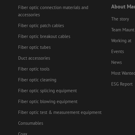
Name
Name
Domain
Prov
About Ma
Name
Fiber optic connection materials and
fp_user_id
Doma
_ga
zft-
.maunt.c
accessories
drscc
sdc
test_cookie
Goog
The story
.doub
Fiber optic patch cables
zsce4753e68f69b42
Team Maunt
_gcl_au
Goog
.mau
Fiber optic breakout cables
Working at
_ga_HV2CNX8ZLE
IDE
Goog
Fiber optic tubes
.doub
Events
zps-tgr-dts
Duct accessories
lidc
News
Micr
Corp
Fiber optic tools
.link
Most Wante
zabHMBucket
Fiber optic cleaning
bcookie
Micr
ESG Report
Corp
.link
Fiber optic splicing equipment
uesign
_fbp
Meta
Fiber optic blowing equipment
Inc.
.mau
Fiber optic test & measurement equipment
Consumables
Coax