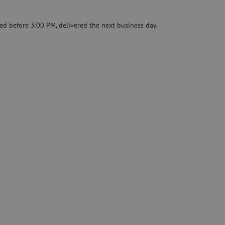
Pre-owned equipment
on
Pre-owned fusion splicers
ed before 3:00 PM, delivered the next business day.
rs