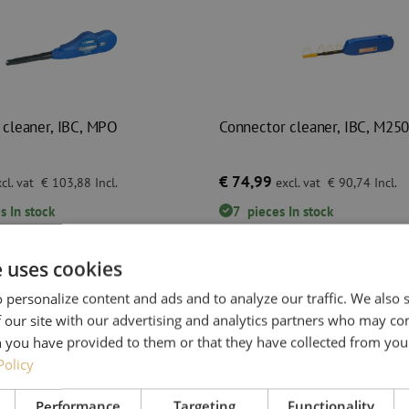
 cleaner, IBC, MPO
Connector cleaner, IBC, M25
€ 74,99
cl. vat
€ 103,88
Incl.
excl. vat
€ 90,74
Incl.
s
In stock
7
pieces
In stock
 before 3:00 PM, delivered the next
Orders placed before 3:00 PM, deliver
business day.
e uses cookies
cleaner, IBC, MPO
Connector cleaner, IBC, M250
 personalize content and ads and to analyze our traffic. We also
 our site with our advertising and analytics partners who may co
 you have provided to them or that they have collected from your
Policy
Performance
Targeting
Functionality