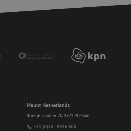
 humans and bots.
to make valid reports
ervice to remember
essary for Cookie-
 the PHP language.
 maintain user
generated number,
ut a good example is
etween pages.
ite Request Forgery
 coming from forms
 logged in,
bmission of forms
r experience by
) attacks.
Maunt Netherlands
ookies for non-
Brieltjenspolder 20, 4921 PJ Made
+31 (0)85 - 9026 600
Description