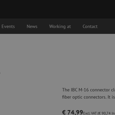
Events
News
Working at
Contact
Fiber optic connectivity materials
Fiber optic p
the next business day.
Pigtails
Patch cables 
Adapters
Patch cables 
Splice supplies
Patch cables 
6
Splice accessories
Simplex
Fiber optic tools
Fiber optic c
The IBC M-16 connector cle
Stripping
Dry cleaning
fiber optic connectors. It is
Cutting pliers
Fluid cleaning
s
Crimping pliers
Cleaning acces
Cutting Tools
Cleaning kits
€ 74,99
Excl. VAT (€ 90,74 Inc