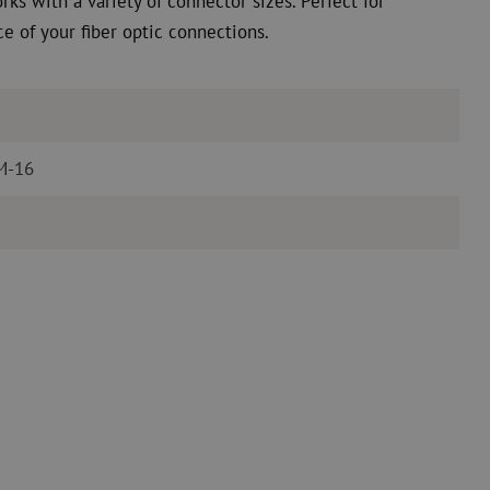
rks with a variety of connector sizes. Perfect for
 of your fiber optic connections.
 M-16