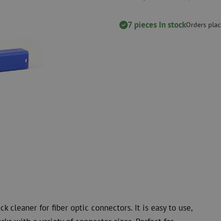
measurement
Consumables
Coax
Fastening materials
7 pieces In stock
Surge protecti
Orders plac
Cable Ties
Coax cables
Tape
Coax connecto
Other consumables
Coax tools
k cleaner for fiber optic connectors. It is easy to use,