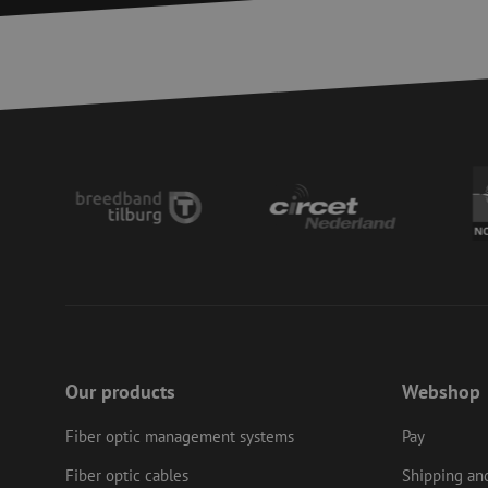
__cf_bm
CookieScriptConse
PHPSESSID
LS_CSRF_TOKEN
zfccn
Our products
Webshop
li_gc
Fiber optic management systems
Pay
Fiber optic cables
Shipping and
Name
Provider
/