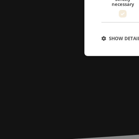
necessary
SHOW DETAI
Strictly necessary c
used properly without
Name
LS_CSRF_TOKEN
zfccn