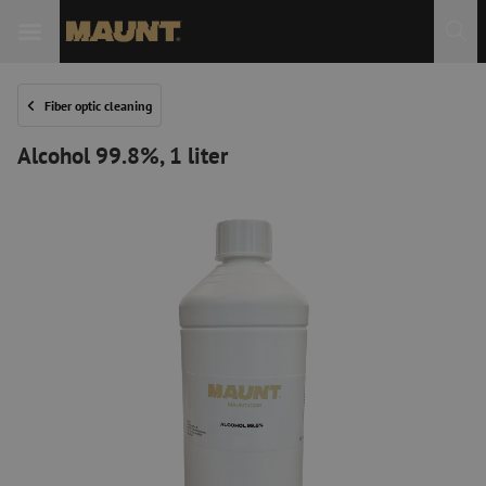
Fiber optic cleaning
Alcohol 99.8%, 1 liter