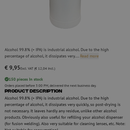
Alcohol 99.8% (+ IPA) is industrial alcohol. Due to the high
percentage of alcohol, it dissipates very....
Read more
€ 9,95
Excl. VAT (€ 12,04 Incl.)
150 pieces In stock
Orders placed before 3:00 PM, delivered the next business day.
Product Description
Alcohol 99.8% (+ IPA) is industrial alcohol. Due to the high
percentage of alcohol, it dissipates very quickly, so post-drying is
not necessary. It leaves hardly any residue, unlike other alcohol
products. Obviously also useful for refilling your alcohol dispenser
(for fusion welding). Also very suitable for cleaning lenses, etc. Note:
Not suitable for consumption!