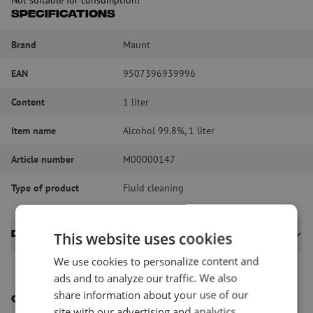
Specifications
Brand
Maunt
EAN
9507396939996
Content
1 liter
Item name
Alcohol 99.8%, 1 liter
Article number
M00000147
Type of product
Fluid cleaning
Datasheets
This website uses cookies
We use cookies to personalize content and
ads and to analyze our traffic. We also
share information about your use of our
Other interesting products
site with our advertising and analytics