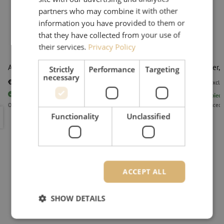
partners who may combine it with other
information you have provided to them or
that they have collected from your use of
their services.
Privacy Policy
Alcohol 96%, 1 liter
Dispenser, 
Strictly
Performance
Targeting
necessary
€ 6,50
€ 9,95
excl. vat
€ 7,87
Incl.
excl. 
123
pieces
In stock
4995
piece
Orders placed before 3:00 PM, delivered the next business day.
Orders placed 
Alcohol 96%, 1 liter
Dispenser,
Functionality
Unclassified
ACCEPT ALL
SHOW DETAILS