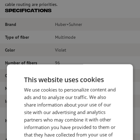
cable routing are priorities.
Specifications
Brand
Huber+Suhner
Type of fiber
Multimode
Color
Violet
Number of fibers
96
Outer diameter (mm)
9.6
This website uses cookies
Material
LSZH
We use cookies to personalize content and
ads and to analyze our traffic. We also
Inner or outer cable
Cable for indoor
share information about your use of our
site with our advertising and analytics
Optipack indoor cable, LSZH, CPR B2ca,
partners who may combine it with other
Item name
96-way, 8x12F, OM4, 250um, 9.6mm,
information you have provided to them or
Heather Violet, Huber+Suhner
that they have collected from your use of
Article number
M00001138