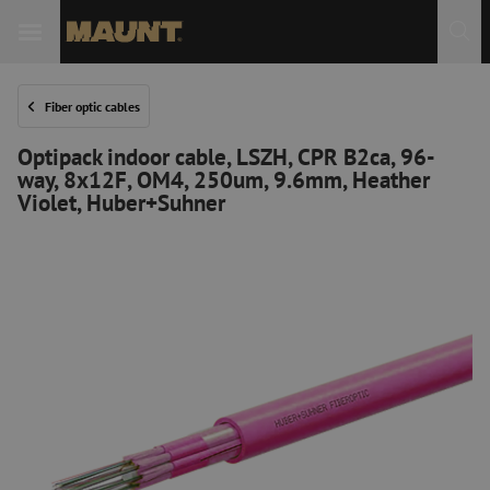
Fiber optic cables
Optipack indoor cable, LSZH, CPR B2ca, 96-
way, 8x12F, OM4, 250um, 9.6mm, Heather
Violet, Huber+Suhner