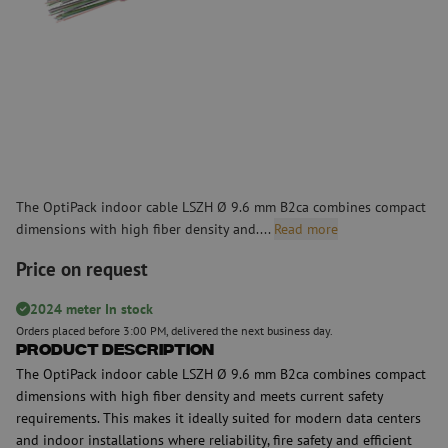
The OptiPack indoor cable LSZH Ø 9.6 mm B2ca combines compact
dimensions with high fiber density and....
Read more
Price on request
2024 meter In stock
Orders placed before 3:00 PM, delivered the next business day.
Product Description
The OptiPack indoor cable LSZH Ø 9.6 mm B2ca combines compact
dimensions with high fiber density and meets current safety
requirements. This makes it ideally suited for modern data centers
and indoor installations where reliability, fire safety and efficient