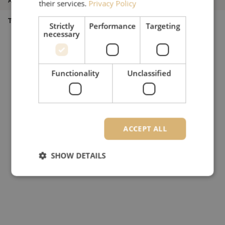
their services.
Privacy Policy
Type of product
Multimode OM4
Strictly
Performance
Targeting
necessary
Functionality
Unclassified
ACCEPT ALL
SHOW DETAILS
Strictly necessary
Performance
Targeting
Functionality
Unclassified