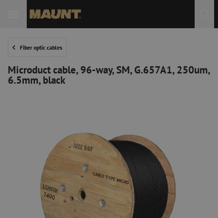
Fiber optic cables
Microduct cable, 96-way, SM, G.657A1, 250um,
6.5mm, black