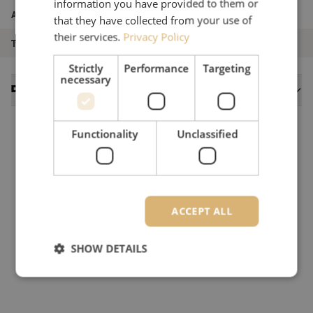
information you have provided to them or
Article number
M00000933
that they have collected from your use of
their services.
Privacy Policy
Type of product
Singlemode
Strictly
Performance
Targeting
necessary
Datasheets
Functionality
Unclassified
ACCEPT ALL
SHOW DETAILS
Strictly necessary
Performance