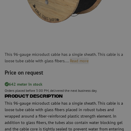
This 96-gauge microduct cable has a single sheath. This cable is a
loose tube cable with glass fibers....
Read more
Price on request
642 meter In stock
Orders placed before 3:00 PM, delivered the next business day.
Product Description
This 96-gauge microduct cable has a single sheath. This cable is a
loose tube cable with glass fibers placed in robust tubes and
wrapped around a fiber-reinforced plastic strength element. In
addition to glass fibers, the tubes also contain water blocking gel
and the cable core is tightly sealed to prevent water from entering