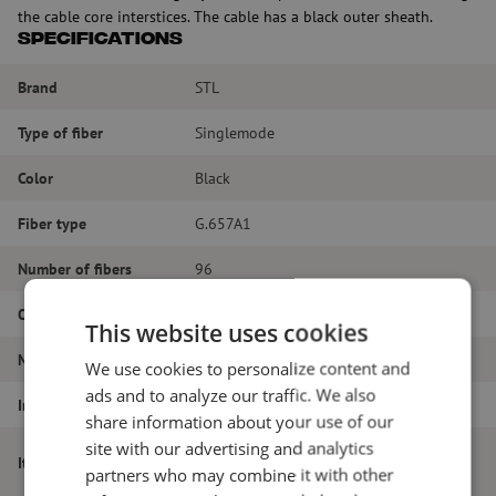
the cable core interstices. The cable has a black outer sheath.
Specifications
Brand
STL
Type of fiber
Singlemode
Color
Black
Fiber type
G.657A1
Number of fibers
96
Outer diameter (mm)
6.5
This website uses cookies
Material
Polyethylene
We use cookies to personalize content and
ads and to analyze our traffic. We also
Inner or outer cable
Outdoor cable
share information about your use of our
site with our advertising and analytics
Microduct cable, 96-way, SM, G.657A1,
Item name
partners who may combine it with other
250um, 6.5mm, black