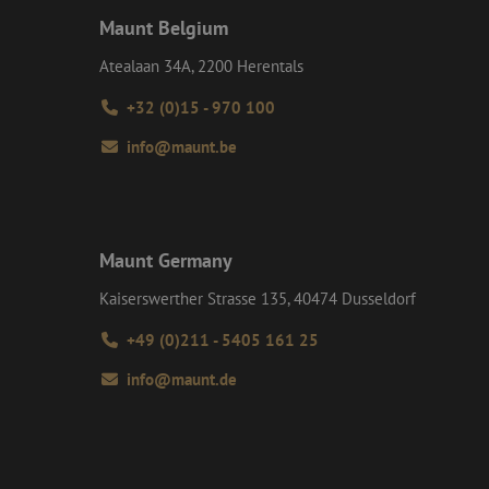
ct any personal
e commonly used
) to determine if
Maunt Belgium
uish unique users by
t identifier. It is
 to calculate
ent efficiency
Atealaan 34A, 2200 Herentals
analytics reports.
t session state.
+32 (0)15 - 970 100
on about how the
d user may have
info@maunt.be
interactions on the
 navigates through
roper functioning of
e user experience
formance analysis
tent of the website
Maunt Germany
d interaction with
y and user
Kaiserswerther Strasse 135, 40474 Dusseldorf
such as real time
 session and
+49 (0)211 - 5405 161 25
info@maunt.de