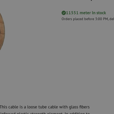
Cutting Tools
Cleaning kits
11551 meter In stock
measurement
Consumables
Coax
Orders placed before 3:00 PM, del
Fastening materials
Surge protecti
Cable Ties
Coax cables
Tape
Coax connecto
Other consumables
Coax tools
his cable is a loose tube cable with glass fibers
inforced plastic strength element. In addition to