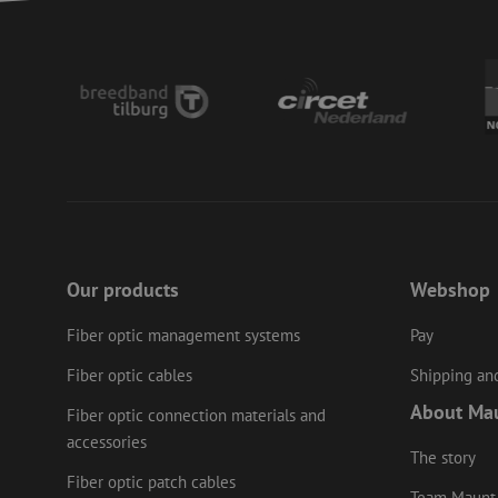
CookieScriptConse
PHPSESSID
LS_CSRF_TOKEN
zfccn
Our products
Webshop
Fiber optic management systems
Pay
li_gc
Fiber optic cables
Shipping and
About Ma
Fiber optic connection materials and
accessories
Name
Provider
/
Name
The story
Name
Domain
Prov
Name
fp_user_id
Doma
Fiber optic patch cables
_ga
zft-
.maunt.c
Team Maunt