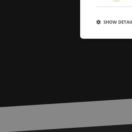
SHOW DETAI
Strictly necessary c
used properly without
Name
LS_CSRF_TOKEN
zfccn
__cf_bm