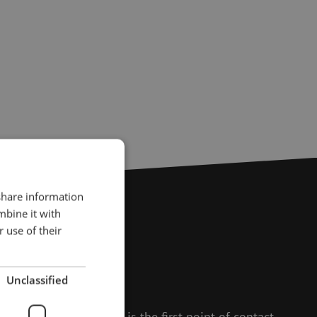
 share information
mbine it with
 use of their
?
Unclassified
to help.
 and Isabelle, Michelle is the first point of contact