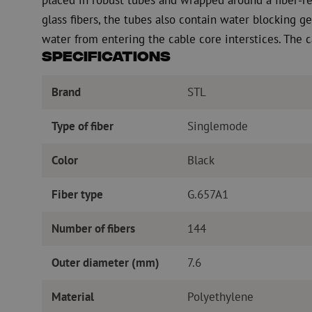
glass fibers, the tubes also contain water blocking ge
water from entering the cable core interstices. The c
Specifications
Brand
STL
Type of fiber
Singlemode
Color
Black
Fiber type
G.657A1
Number of fibers
144
Outer diameter (mm)
7.6
Material
Polyethylene