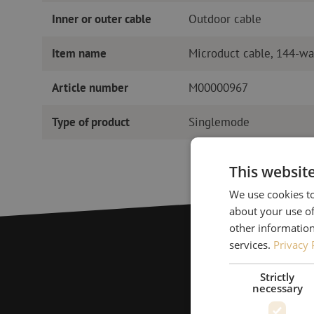
Inner or outer cable
Outdoor cable
Item name
Microduct cable, 144-wa
Article number
M00000967
Type of product
Singlemode
This websit
We use cookies to
about your use of
other information
services.
Privacy 
Strictly
necessary