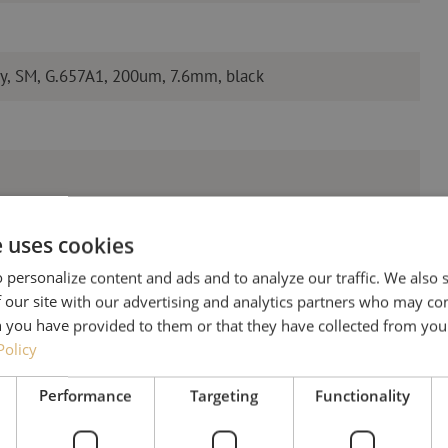
y, SM, G.657A1, 200um, 7.6mm, black
e uses cookies
 personalize content and ads and to analyze our traffic. We also
 our site with our advertising and analytics partners who may co
 you have provided to them or that they have collected from your
Policy
Need help
Performance
Targeting
Functionality
Michelle would be happy 
Together with Jeroen, Julia