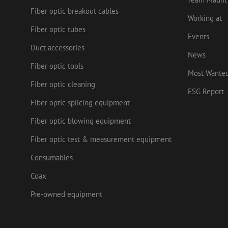
drscc
sdc
test_cookie
Goog
Fiber optic breakout cables
.doub
Working at
zsce4753e68f69b42
_gcl_au
Goog
Fiber optic tubes
.mau
Events
Duct accessories
_ga_HV2CNX8ZLE
IDE
Goog
News
.doub
Fiber optic tools
zps-tgr-dts
Most Wante
lidc
Micr
Fiber optic cleaning
Corp
ESG Report
.link
Fiber optic splicing equipment
zabHMBucket
bcookie
Micr
Corp
Fiber optic blowing equipment
.link
uesign
Fiber optic test & measurement equipment
_fbp
Meta
Inc.
.mau
Consumables
Coax
Pre-owned equipment