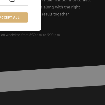
t enthusiasm, she thinks along with the right
 to achieving the best result together.
ACCEPT ALL
le on weekdays from 8:30 a.m. to 5:00 p.m.
d
e website cannot be
ite Request Forgery
 coming from forms
 logged in,
bmission of forms
r experience by
) attacks.
 humans and bots.
to make valid reports