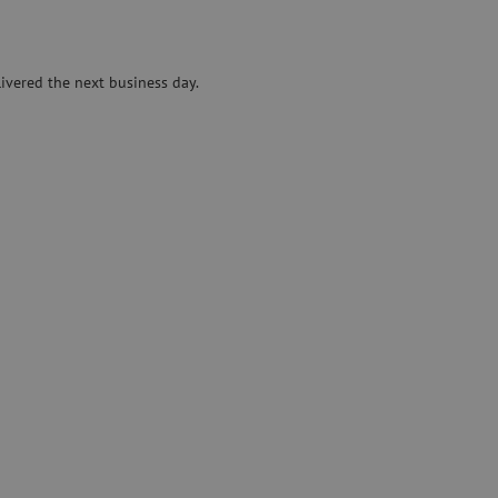
Specialty fusion splicer
Pre-owned equipment
ivered the next business day.
on
Pre-owned fusion splicers
rs