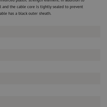
l and the cable core is tightly sealed to prevent
able has a black outer sheath.