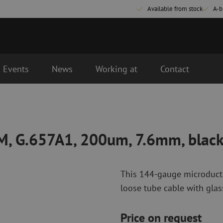
Available from stock
A-b
Events
News
Working at
Contact
m, 7.6mm, black
vered the next business day.
Fiber optic connectivity materials
Fiber optic p
Pigtails
Patch cables 
SM, G.657A1, 200um, 7.6mm, blac
Adapters
Patch cables 
Splice supplies
Patch cables 
Splice accessories
Simplex
This 144-gauge microduct c
Fiber optic tools
Fiber optic c
loose tube cable with glass
Stripping
Dry cleaning
Cutting pliers
Fluid cleaning
Price on request
s
Crimping pliers
Cleaning acces