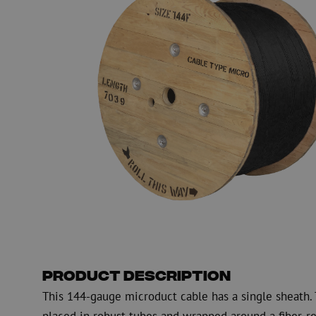
PE
Warning
Fiber optic blowing equipment
Fiber optic test & 
equipment
PicoFlow Rapid
Nanoflow Rapid
Testing
MultiFlow Rapid
Measure
MiniFlow Rapid
Inspection
OTDR
Product Description
This 144-gauge microduct cable has a single sheath. T
placed in robust tubes and wrapped around a fiber-re