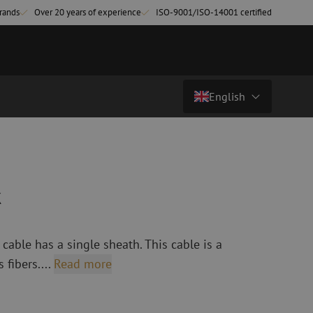
rands
Over 20 years of experience
ISO-9001/ISO-14001 certified
English
Price on request
Country/Language
atch cables
Fiber optic breakout cables
singlemode
Breakout cables singlemode
Nederlands (NL)
k
multimode OM3
multimode OM4
Nederlands (BE)
English
able has a single sheath. This cable is a
leaning
Fiber optic splicing equipment
Français
 fibers....
Read more
Fusion splicer
Deutsch
Fusion splicer accessories
sories
Cleavers