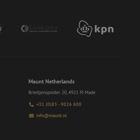
ervice to remember
essary for Cookie-
 the PHP language.
 maintain user
generated number,
ut a good example is
etween pages.
ite Request Forgery
 coming from forms
 logged in,
bmission of forms
Maunt Netherlands
r experience by
) attacks.
Brieltjenspolder 20, 4921 PJ Made
ookies for non-
+31 (0)85 - 9026 600
info@maunt.nl
Description
ime they visit web
ersal Analytics -