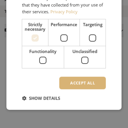
that they have collected from your use of
Type of product
Singlemode
their services.
Privacy Policy
Strictly
Performance
Targeting
necessary
Datasheets
Functionality
Unclassified
ACCEPT ALL
SHOW DETAILS
Strictly necessary
Performance