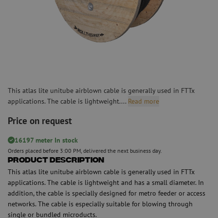
This atlas lite unitube airblown cable is generally used in FTTx
applications. The cable is lightweight....
Read more
Price on request
16197 meter In stock
Orders placed before 3:00 PM, delivered the next business day.
Product Description
This atlas lite unitube airblown cable is generally used in FTTx
applications. The cable is lightweight and has a small diameter. In
addition, the cable is specially designed for metro feeder or access
networks. The cable is especially suitable for blowing through
single or bundled microducts.