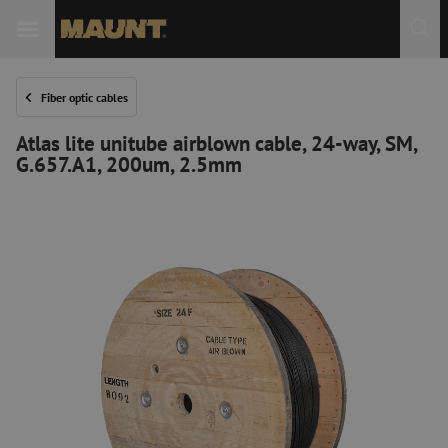
Fiber optic cables
Atlas lite unitube airblown cable, 24-way, SM,
G.657.A1, 200um, 2.5mm