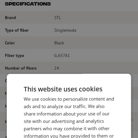
Specifications
Brand
STL
Type of fiber
Singlemode
Color
Black
Fiber type
G.657A1
Number of fibers
24
Outer diameter (mm)
2.5
This website uses cookies
Material
Polyethylene
We use cookies to personalize content and
Inner or outer cable
Outdoor cable
ads and to analyze our traffic. We also
share information about your use of our
Atlas lite unitube airblown cable, 24-way,
site with our advertising and analytics
Item name
SM, G.657.A1, 200um, 2.5mm
partners who may combine it with other
information you have provided to them or
Article number
M00000908