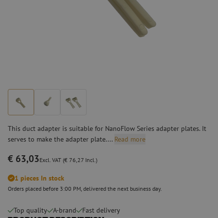
This duct adapter is suitable for NanoFlow Series adapter plates. It
serves to make the adapter plate....
Read more
€ 63,03
Excl. VAT (€ 76,27 Incl.)
1 pieces In stock
Orders placed before 3:00 PM, delivered the next business day.
Top quality
A-brand
Fast delivery