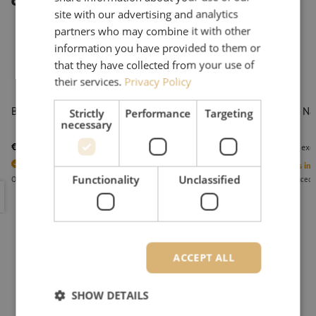
Other interesting products
site with our advertising and analytics
partners who may combine it with other
information you have provided to them or
that they have collected from your use of
their services.
Privacy Policy
Battery, 24v, 4Ah, Fremco
Adapter Na
Strictly
Performance
Targeting
necessary
pieces)
€ 151,06
€ 63,03
excl. vat
€ 182,78
Incl.
excl
1
Units in stock
1
Units in 
Functionality
Unclassified
Orders placed before 3:00 PM, delivered the next business day.
Orders placed 
Battery, 24v, 4Ah, Fremco
Adapter Na
ACCEPT ALL
SHOW DETAILS