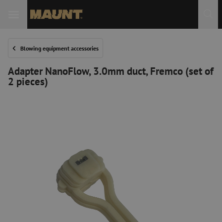
Blowing equipment accessories
Adapter NanoFlow, 3.0mm duct, Fremco (set of
2 pieces)