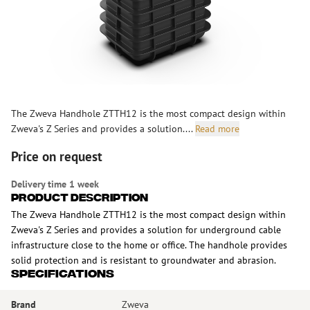
The Zweva Handhole ZTTH12 is the most compact design within
Zweva's Z Series and provides a solution....
Read more
Price on request
Delivery time 1 week
Product Description
The Zweva Handhole ZTTH12 is the most compact design within
Zweva's Z Series and provides a solution for underground cable
infrastructure close to the home or office. The handhole provides
solid protection and is resistant to groundwater and abrasion.
Specifications
Brand
Zweva