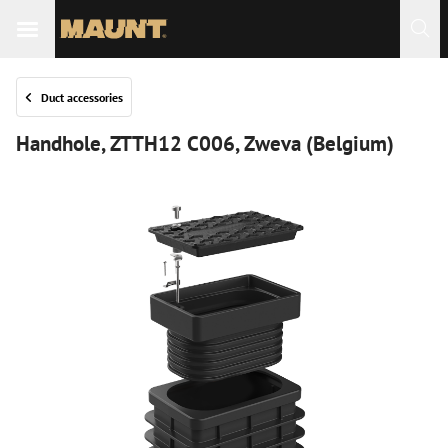
Duct accessories
Handhole, ZTTH12 C006, Zweva (Belgium)