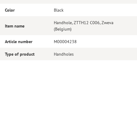
Color
Black
Handhole, ZTTH12 C006, Zweva
Item name
(Belgium)
Article number
M00004238
Type of product
Handholes