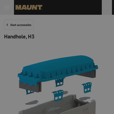
Duct accessories
Handhole, H3