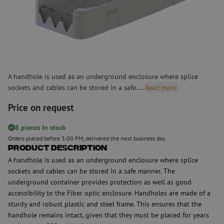
A handhole is used as an underground enclosure where splice
sockets and cables can be stored in a safe....
Read more
Price on request
8 pieces In stock
Orders placed before 3:00 PM, delivered the next business day.
Product Description
A handhole is used as an underground enclosure where splice
sockets and cables can be stored in a safe manner. The
underground container provides protection as well as good
accessibility to the Fiber optic enclosure. Handholes are made of a
sturdy and robust plastic and steel frame. This ensures that the
handhole remains intact, given that they must be placed for years