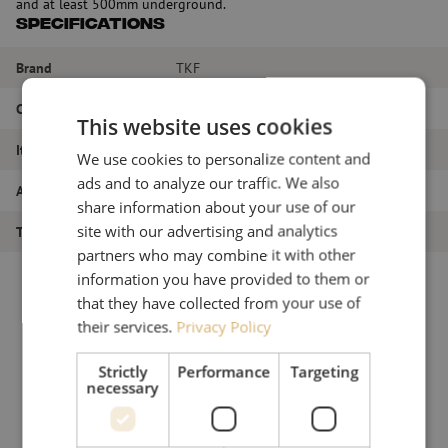
and at least 500mm underground.
Specifications
Brand
TKF
Color
Blue + Gray
This website uses cookies
Item name
Handhole, H3
We use cookies to personalize content and
ads and to analyze our traffic. We also
Article number
M00000723
share information about your use of our
site with our advertising and analytics
Type of product
Handholes
partners who may combine it with other
information you have provided to them or
that they have collected from your use of
their services.
Privacy Policy
Strictly
Performance
Targeting
necessary