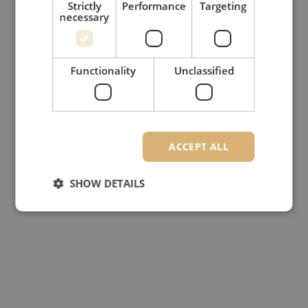
Strictly
Performance
Targeting
necessary
Functionality
Unclassified
ACCEPT ALL
SHOW DETAILS
Strictly necessary
Performance
Targeting
Functionality
Unclassified
Strictly necessary cookies allow core website
functionality such as user login and account
management. The website cannot be used properly