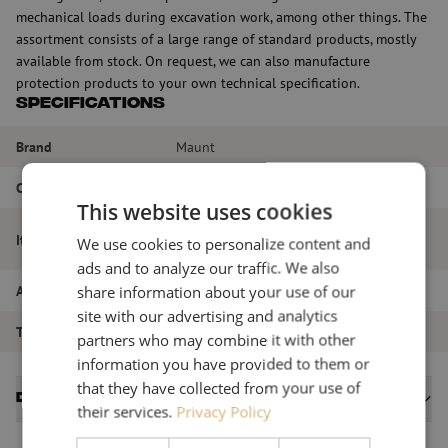
mechanical loads during excavation work, among other things. The
assortment consists of a large range of standard products, mostly
available from stock. On request, we can also manufacture
protection products to your own technical specification.
Specifications
Brand
Maunt
Color
Orange
This website uses cookies
Cover tape fiberglass, 150x2.0mm, roll
Item name
We use cookies to personalize content and
40m, orange
ads and to analyze our traffic. We also
share information about your use of our
Article number
M00000123
site with our advertising and analytics
Type of product
Warning
partners who may combine it with other
information you have provided to them or
that they have collected from your use of
Datasheets
their services.
Privacy Policy