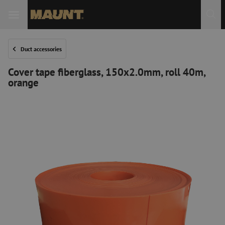
Duct accessories
Cover tape fiberglass, 150x2.0mm, roll 40m,
orange