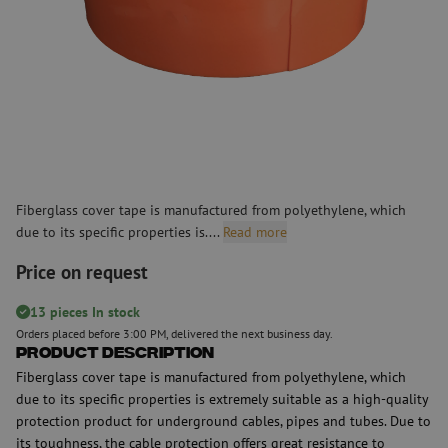
Fiberglass cover tape is manufactured from polyethylene, which
due to its specific properties is....
Read more
Price on request
13 pieces In stock
Orders placed before 3:00 PM, delivered the next business day.
Product Description
Fiberglass cover tape is manufactured from polyethylene, which
due to its specific properties is extremely suitable as a high-quality
protection product for underground cables, pipes and tubes. Due to
its toughness, the cable protection offers great resistance to