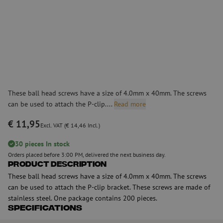
These ball head screws have a size of 4.0mm x 40mm. The screws
can be used to attach the P-clip....
Read more
€ 11,95
Excl. VAT (€ 14,46 Incl.)
30 pieces In stock
Orders placed before 3:00 PM, delivered the next business day.
Product Description
These ball head screws have a size of 4.0mm x 40mm. The screws
can be used to attach the P-clip bracket. These screws are made of
stainless steel. One package contains 200 pieces.
Specifications