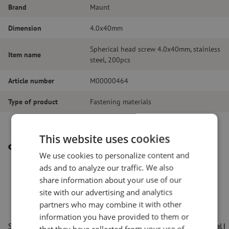
Brand
Maunt
Dimension
4.0x40mm
Spherical head screw 4.0x40mm, stainless
Item name
steel, 200pcs
Article number
M00000464
Type of product
Fastening materials
This website uses cookies
Other interesting products
We use cookies to personalize content and
ads and to analyze our traffic. We also
share information about your use of our
site with our advertising and analytics
partners who may combine it with other
information you have provided to them or
Spherical head screw 4.0x16mm, 200pcs
Spherical 
that they have collected from your use of