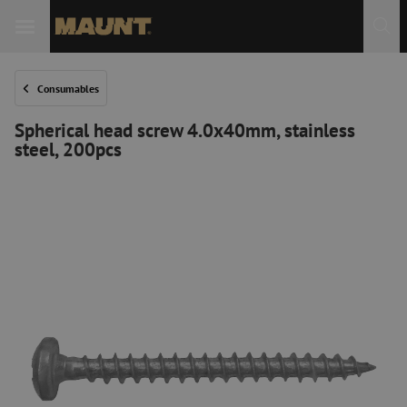
Consumables
Spherical head screw 4.0x40mm, stainless
steel, 200pcs