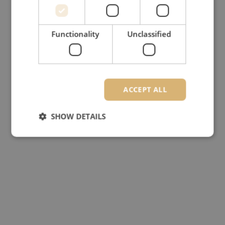
Functionality
Unclassified
ACCEPT ALL
SHOW DETAILS
Strictly necessary
Performance
Targeting
Functionality
Unclassified
Strictly necessary cookies allow core website
functionality such as user login and account
management. The website cannot be used properly
without strictly necessary cookies.