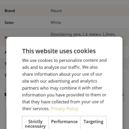
Brand
Maunt
Color
White
Desoldering wire, 1.6 meters, 1.0mm,
Item name
Stannol
This website uses cookies
Article number
M00002407
We use cookies to personalize content and
Type of product
Tools
ads and to analyze our traffic. We also
share information about your use of our
Type of tool
Soldering tools
site with our advertising and analytics
partners who may combine it with other
information you have provided to them or
Datasheets
that they have collected from your use of
their services.
Privacy Policy
Strictly
Performance
Targeting
necessary