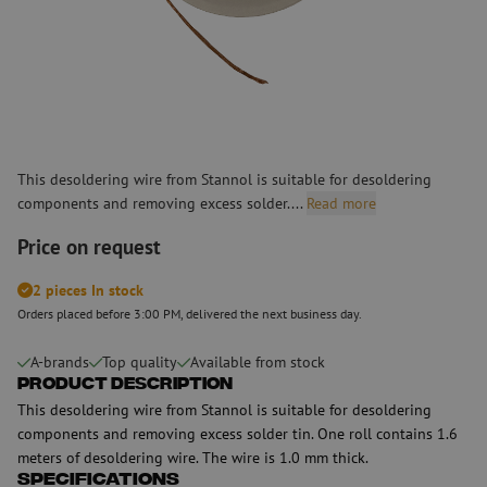
This desoldering wire from Stannol is suitable for desoldering
components and removing excess solder....
Read more
Price on request
2 pieces In stock
Orders placed before 3:00 PM, delivered the next business day.
A-brands
Top quality
Available from stock
Product Description
This desoldering wire from Stannol is suitable for desoldering
components and removing excess solder tin. One roll contains 1.6
meters of desoldering wire. The wire is 1.0 mm thick.
Specifications