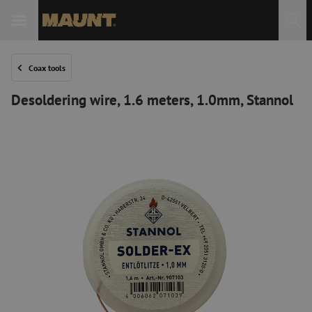
Coax tools
Desoldering wire, 1.6 meters, 1.0mm, Stannol