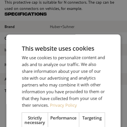
This protective cap is suitable for N connectors. The cap can be
used on connectors on vehicles, for example.
Specifications
Brand
Huber+Suhner
Color
Black
This website uses cookies
Interface
N connectors
We use cookies to personalize content and
Protective Cap, N, custom, Huber+Suhner
ads and to analyze our traffic. We also
Item name
(62 N-0-0-25B)
share information about your use of our
site with our advertising and analytics
Article number
M6000177
partners who may combine it with other
Type of product
Connectors
information you have provided to them or
that they have collected from your use of
their services.
Privacy Policy
Strictly
Performance
Targeting
necessary