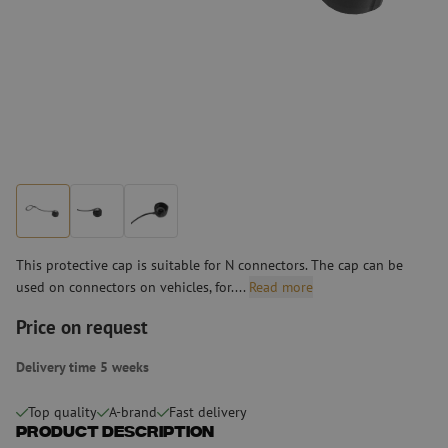
This protective cap is suitable for N connectors. The cap can be
used on connectors on vehicles, for....
Read more
Price on request
Delivery time 5 weeks
Top quality
A-brand
Fast delivery
Product Description