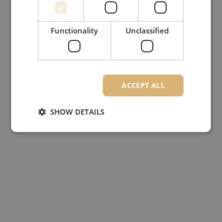
Functionality
Unclassified
ACCEPT ALL
SHOW DETAILS
Strictly necessary
Performance
Targeting
Functionality
Unclassified
Strictly necessary cookies allow core website
functionality such as user login and account
management. The website cannot be used properly
without strictly necessary cookies.