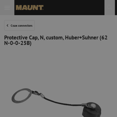
Coax connectors
Protective Cap, N, custom, Huber+Suhner (62
N-0-0-25B)