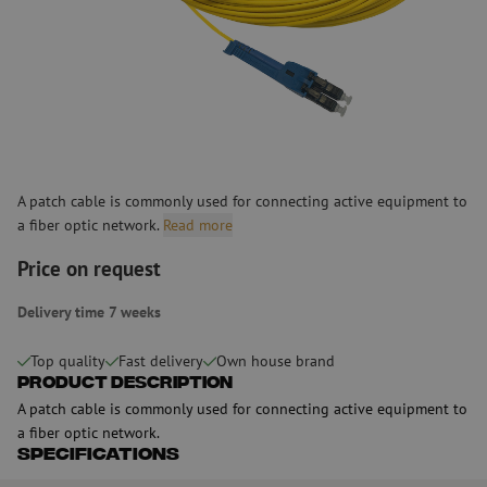
A patch cable is commonly used for connecting active equipment to
a fiber optic network.
Read more
Price on request
Delivery time 7 weeks
Top quality
Fast delivery
Own house brand
Product Description
A patch cable is commonly used for connecting active equipment to
a fiber optic network.
Specifications