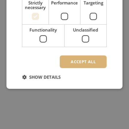
Strictly
Performance
Targeting
necessary
Functionality
Unclassified
ACCEPT ALL
SHOW DETAILS
Strictly necessary
Performance
Targeting
Functionality
Unclassified
Strictly necessary cookies allow core website
functionality such as user login and account
management. The website cannot be used properly