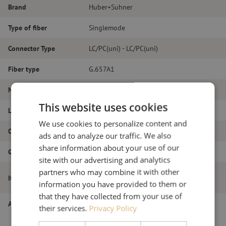
Brand
Huber+Suhner
Type of fiber
Singlemode
Connector Type
LC/PC(uni) - LC/PC(uni)
Fiber type
G.657A1
Number of fibers
Duplex
This website uses cookies
Length
20m
We use cookies to personalize content and
Outer diameter (mm)
2.0
ads and to analyze our traffic. We also
share information about your use of our
Grade
B
site with our advertising and analytics
partners who may combine it with other
Patch cable duplex SM, LC/PC(uni)-
Item name
LC/PC(uni), 2.0mm, 20m
information you have provided to them or
that they have collected from your use of
Article number
M20000516
their services.
Privacy Policy