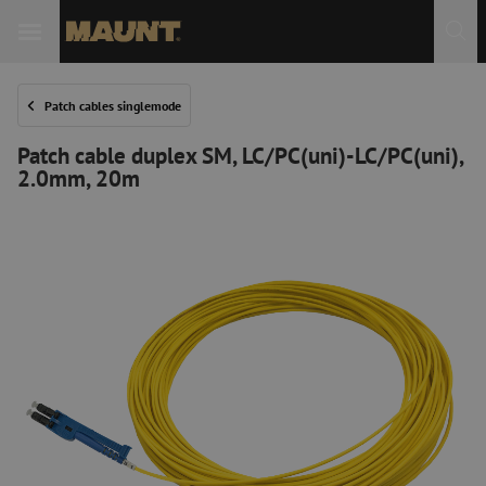
Patch cables singlemode
Patch cable duplex SM, LC/PC(uni)-LC/PC(uni),
2.0mm, 20m