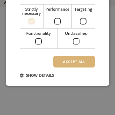
Article number
M20002770
Strictly
Performance
Targeting
necessary
Functionality
Unclassified
ACCEPT ALL
SHOW DETAILS
Strictly necessary
Performance
Targeting
Functionality
Unclassified
Strictly necessary cookies allow core website