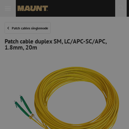
Patch cables singlemode
Patch cable duplex SM, LC/APC-SC/APC,
1.8mm, 20m