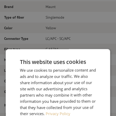
Brand
Maunt
Type of fiber
Singlemode
Color
Yellow
Connector Type
LC/APC - SC/APC
Fiber type
G.657A1
Number of fibers
Duplex
This website uses cookies
We use cookies to personalize content and
Length
20m
ads and to analyze our traffic. We also
Outer diameter (mm)
1.8
share information about your use of our
site with our advertising and analytics
Grade
B
partners who may combine it with other
information you have provided to them or
Patch cable duplex SM, LC/APC-SC/APC,
Item name
that they have collected from your use of
1.8mm, 20m
their services.
Privacy Policy