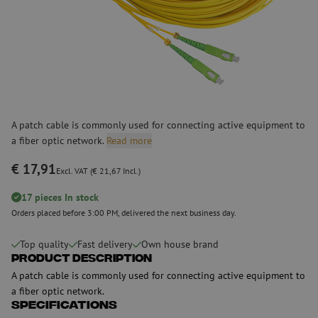
A patch cable is commonly used for connecting active equipment to
a fiber optic network.
Read more
€ 17,91
Excl. VAT (€ 21,67 Incl.)
17 pieces In stock
Orders placed before 3:00 PM, delivered the next business day.
Top quality
Fast delivery
Own house brand
Product Description
A patch cable is commonly used for connecting active equipment to
a fiber optic network.
Specifications